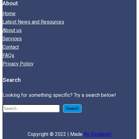
About
Home
Latest News and Resources
About us
Services
Contact
FAQs
Privacy Policy
Search
Looking for something specific? Try a search below!
搜
Search
尋
Copyright © 2022 | Made
By Glodacert