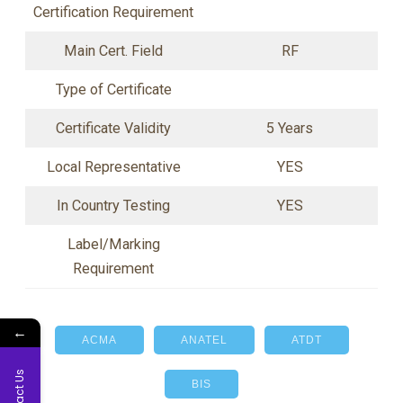
Certification Requirement
Main Cert. Field
RF
Type of Certificate
Certificate Validity
5 Years
Local Representative
YES
In Country Testing
YES
Label/Marking
Requirement
←
ACMA
ANATEL
ATDT
Contact Us
BIS