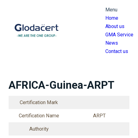
跳
Menu
至
Home
主
About us
要
GMA Service
內
News
容
Contact us
AFRICA-Guinea-ARPT
Certification Mark
Certification Name
ARPT
Authority