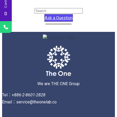
Ask a Question
We are THE ONE Group
Tel：+
886-2-8601-2828
Email：service@theonelab.co