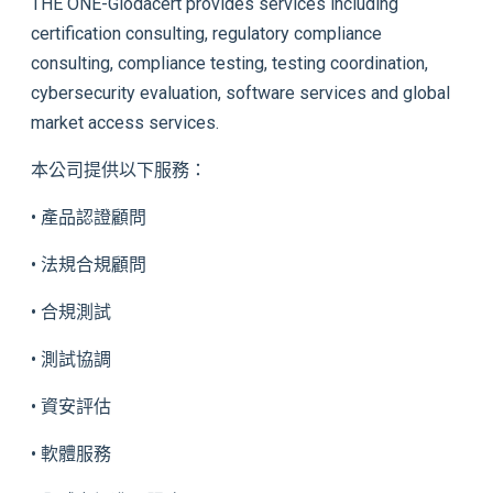
THE ONE-Glodacert provides services including
certification consulting, regulatory compliance
consulting, compliance testing, testing coordination,
cybersecurity evaluation, software services and global
market access services.
本公司提供以下服務：
• 產品認證顧問
• 法規合規顧問
• 合規測試
• 測試協調
• 資安評估
• 軟體服務