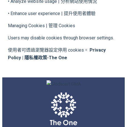
• Analyze website usage | 分析網站使用情況
• Enhance user experience | 提升使用者體驗
Managing Cookies | 管理 Cookies
Users may disable cookies through browser settings.
使用者可透過瀏覽器設定停用 cookies。
Privacy
Policy | 隱私權政策-The One