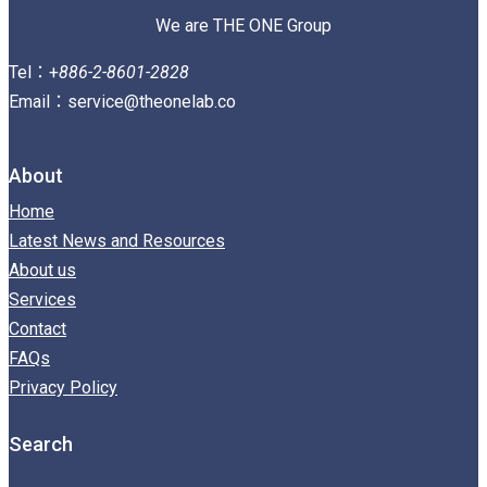
We are THE ONE Group
Tel：+
886-2-8601-2828
Email：service@theonelab.co
About
Home
Latest News and Resources
About us
Services
Contact
FAQs
Privacy Policy
Search