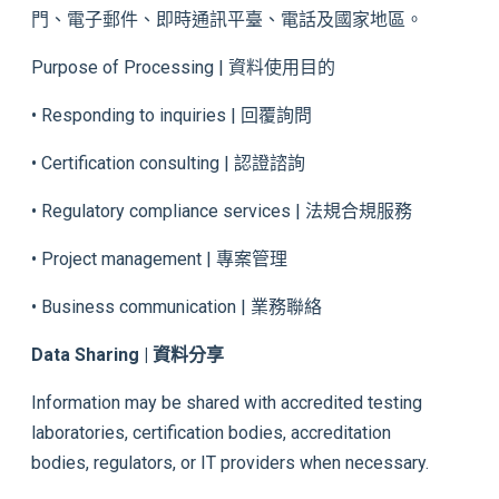
門、電子郵件、即時通訊平臺、電話及國家地區。
Purpose of Processing | 資料使用目的
• Responding to inquiries | 回覆詢問
• Certification consulting | 認證諮詢
• Regulatory compliance services | 法規合規服務
• Project management | 專案管理
• Business communication | 業務聯絡
Data Sharing | 資料分享
Information may be shared with accredited testing
laboratories, certification bodies, accreditation
bodies, regulators, or IT providers when necessary.