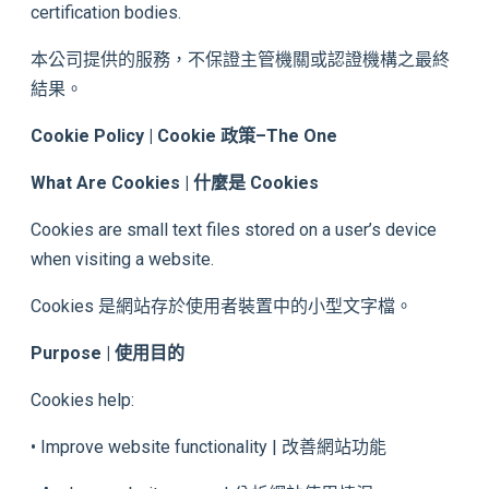
certification bodies.
本公司提供的服務，不保證主管機關或認證機構之最終
結果。
Cookie Policy | Cookie 政策
–
The One
What Are Cookies | 什麼是 Cookies
Cookies are small text files stored on a user’s device
when visiting a website.
Cookies 是網站存於使用者裝置中的小型文字檔。
Purpose | 使用目的
Cookies help:
• Improve website functionality | 改善網站功能