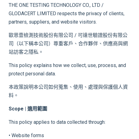
THE ONE TESTING TECHNOLOGY CO., LTD /
GLODACERT LIMITED respects the privacy of clients,
partners, suppliers, and website visitors.
歐恩壹檢測技術股份有限公司 / 可達世驗證股份有限公
司（以下稱本公司）尊重客戶、合作夥伴、供應商與網
站訪客之隱私。
This policy explains how we collect, use, process, and
protect personal data.
本政策說明本公司如何蒐集、使用、處理與保護個人資
料。
Scope | 適用範圍
This policy applies to data collected through:
• Website forms