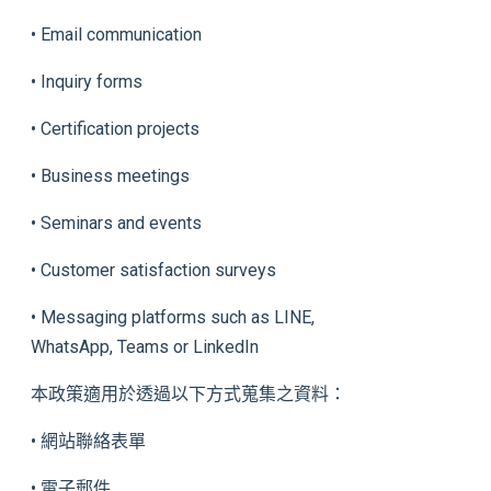
• Email communication
• Inquiry forms
• Certification projects
• Business meetings
• Seminars and events
• Customer satisfaction surveys
• Messaging platforms such as LINE,
WhatsApp, Teams or LinkedIn
本政策適用於透過以下方式蒐集之資料：
• 網站聯絡表單
• 電子郵件