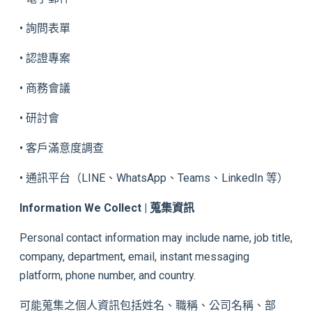
• 詢問表單
• 認證專案
• 商務會議
• 研討會
• 客戶滿意度調查
• 通訊平台（LINE、WhatsApp、Teams、LinkedIn 等）
Information We Collect | 蒐集資訊
Personal contact information may include name, job title,
company, department, email, instant messaging
platform, phone number, and country.
可能蒐集之個人資訊包括姓名、職稱、公司名稱、部