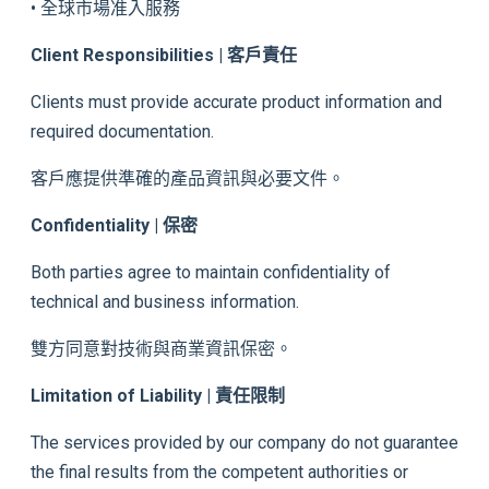
• 全球市場准入服務
Client Responsibilities | 客戶責任
Clients must provide accurate product information and
required documentation.
客戶應提供準確的產品資訊與必要文件。
Confidentiality | 保密
Both parties agree to maintain confidentiality of
technical and business information.
雙方同意對技術與商業資訊保密。
Limitation of Liability | 責任限制
The services provided by our company do not guarantee
the final results from the competent authorities or