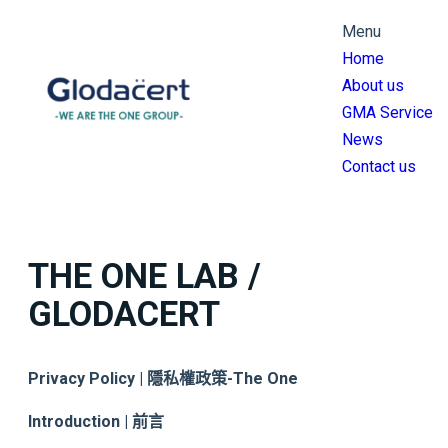
跳
Menu
至
Home
主
About us
要
GMA Service
內
News
容
Contact us
THE ONE LAB /
GLODACERT
Privacy Policy | 隱私權政策
-The One
Introduction | 前言