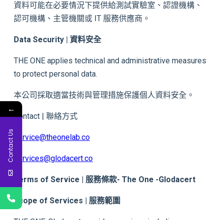
資料可能在必要情況下提供給測試實驗室、認證機構、
認可機構、主管機關或 IT 服務供應商。
Data Security | 資料安全
THE ONE applies technical and administrative measures
to protect personal data.
本公司採取適當技術與管理措施保護個人資料安全。
←
Contact | 聯絡方式
Contact Us
service@theonelab.co
services@glodacert.co
Terms of Service | 服務條款- The One -Glodacert
Scope of Services | 服務範圍