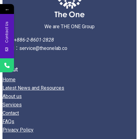
←
Contact Us
We are THE ONE Group
Tel：+
886-2-8601-2828
Email：service@theonelab.co
About
Home
Latest News and Resources
About us
Services
Contact
FAQs
Privacy Policy