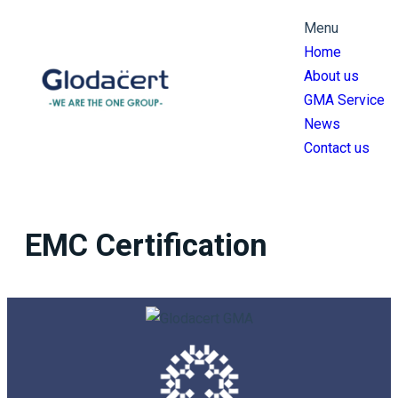
跳
Menu
至
Home
主
About us
要
GMA Service
內
News
容
Contact us
EMC Certification