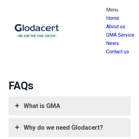
跳
Menu
至
Home
主
About us
要
GMA Service
內
News
容
Contact us
FAQs
What is GMA
Why do we need Glodacert?