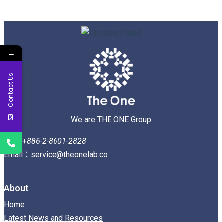
←
Contact Us
We are THE ONE Group
Tel：+
886-2-8601-2828
Email：service@theonelab.co
About
Home
Latest News and Resources