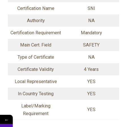
Certification Name
SNI
Authority
NA
Certification Requirement
Mandatory
Main Cert. Field
SAFETY
Type of Certificate
NA
Certificate Validity
4 Years
Local Representative
YES
In Country Testing
YES
Label/Marking
YES
Requirement
←