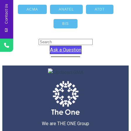
Contact Us
ACMA
ANATEL
ATDT
BIS
Ask a Question
We are THE ONE Group