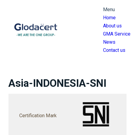
跳
Menu
至
Home
主
About us
要
GMA Service
內
News
容
Contact us
Asia-INDONESIA-SNI
Certification Mark