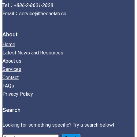
Tel：+
886-2-8601-2828
Email：service@theonelab.co
About
Home
Latest News and Resources
About us
Services
Contact
FAQs
Privacy Policy
Search
Looking for something specific? Try a search below!