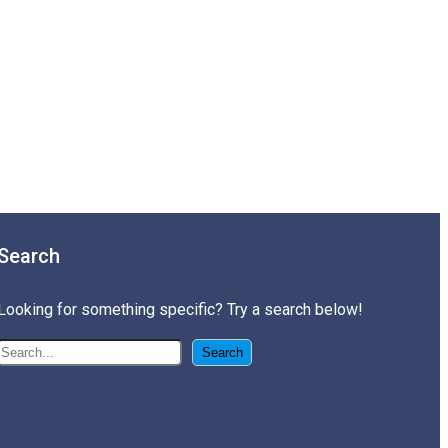
Search
Looking for something specific? Try a search below!
搜
Search
尋