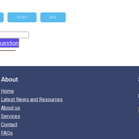
ATDT
BIS
uestion
About
Home
Latest News and Resources
About us
Services
Contact
FAQs