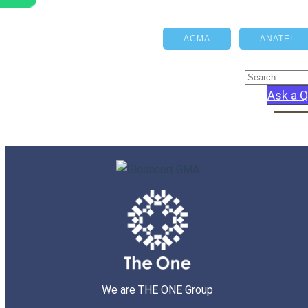
ACMA
ANATEL
Ask a Q
We are THE ONE Group