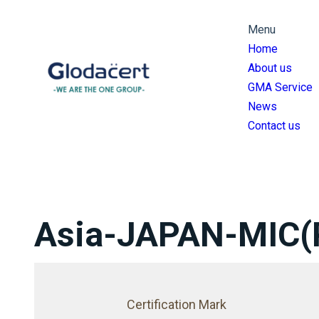
跳
Menu
至
Home
主
About us
要
GMA Service
內
News
容
Contact us
Asia-JAPAN-MIC(
Certification Mark