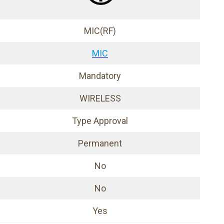
MIC(RF)
MIC
Mandatory
WIRELESS
Type Approval
Permanent
No
No
Yes