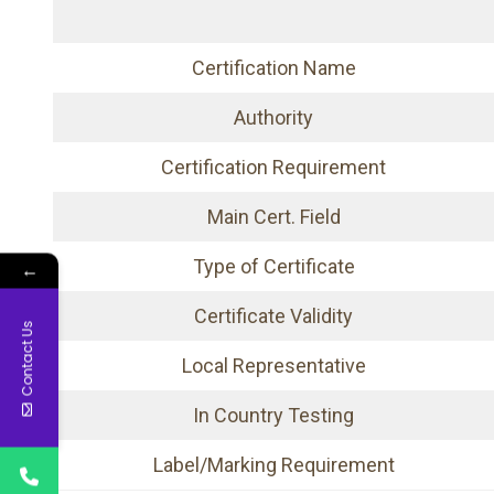
Certification Name
Authority
Certification Requirement
Main Cert. Field
Type of Certificate
←
Certificate Validity
Contact Us
Local Representative
In Country Testing
Label/Marking Requirement