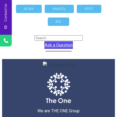
Contact Us
ACMA
ANATEL
ATDT
BIS
Ask a Question
We are THE ONE Group