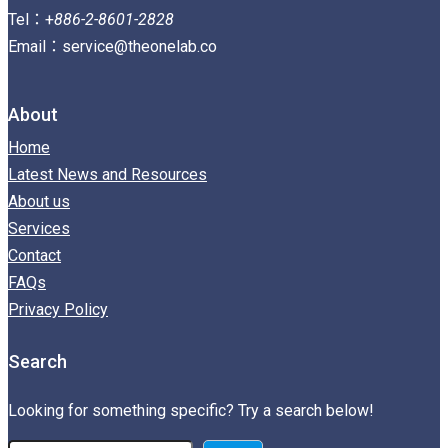
Tel：+
886-2-8601-2828
Email：service@theonelab.co
About
Home
Latest News and Resources
About us
Services
Contact
FAQs
Privacy Policy
Search
Looking for something specific? Try a search below!