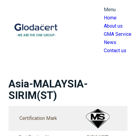
跳
Menu
至
Home
主
About us
要
GMA Service
內
News
容
Contact us
Asia-MALAYSIA-
SIRIM(ST)
Certification Mark