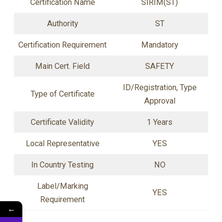
Certification Name
SIRIM(ST)
Authority
ST
Certification Requirement
Mandatory
Main Cert. Field
SAFETY
ID/Registration, Type
Type of Certificate
Approval
Certificate Validity
1 Years
Local Representative
YES
In Country Testing
NO
Label/Marking
YES
Requirement
←