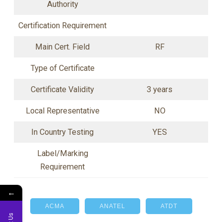
Authority
Certification Requirement
Main Cert. Field
RF
Type of Certificate
Certificate Validity
3 years
Local Representative
NO
In Country Testing
YES
Label/Marking
Requirement
←
ACMA
ANATEL
ATDT