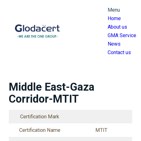
跳
Menu
至
Home
主
About us
要
GMA Service
內
News
容
Contact us
Middle East-Gaza
Corridor-MTIT
Certification Mark
Certification Name
MTIT