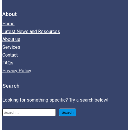
About
Home
Latest News and Resources
About us
Services
Contact
FAQs
Privacy Policy
Search
Looking for something specific? Try a search below!
搜
Search
尋