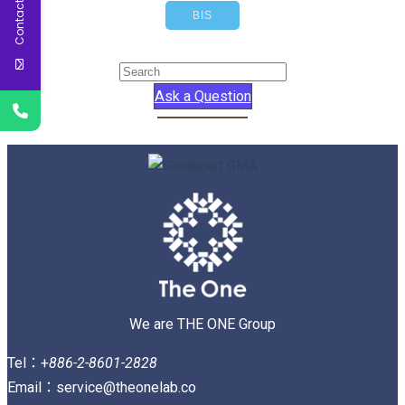
Contact Us
BIS
Ask a Question
We are THE ONE Group
Tel：+
886-2-8601-2828
Email：service@theonelab.co