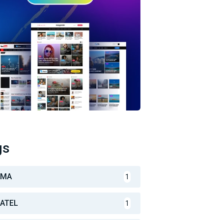
gs
CMA
1
ATEL
1