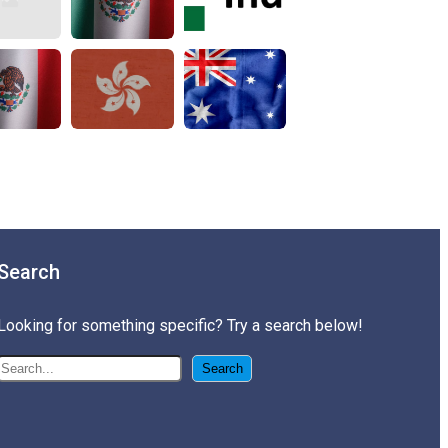
Search
Looking for something specific? Try a search below!
搜尋
Search