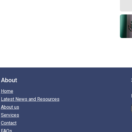
About
Home
Latest News and Resources
About us
Services
Contact
FAQs