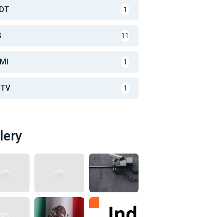
DT
1
S
11
MI
1
TV
1
lery