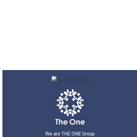
We are THE ONE Group