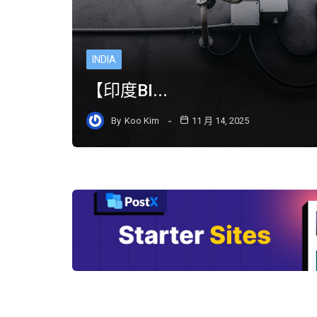
INDIA
【印度BI...
By
Koo Kim
11 月 14, 2025