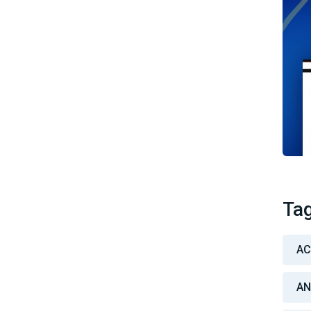
Ta
A
AN