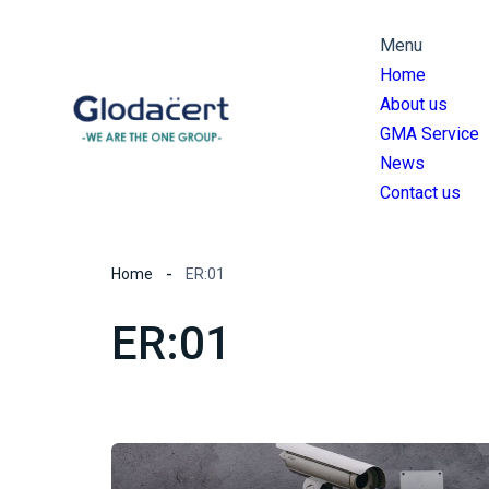
Menu
Home
About us
GMA Service
News
Contact us
Home
ER:01
ER:01