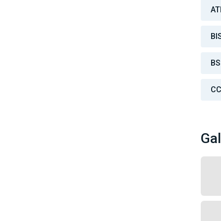
AT
BI
BS
CC
Gal