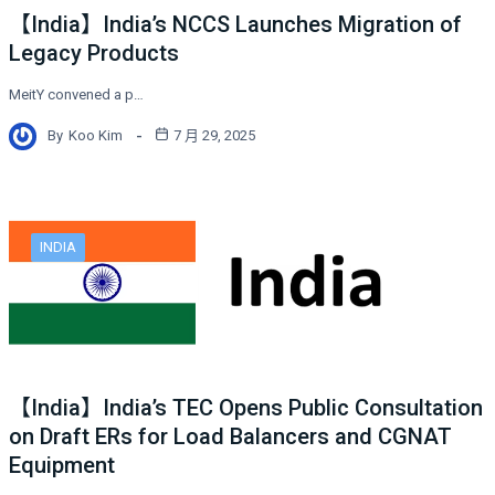
【India】India’s NCCS Launches Migration of
Legacy Products
MeitY convened a p…
By
Koo Kim
7 月 29, 2025
INDIA
【India】India’s TEC Opens Public Consultation
on Draft ERs for Load Balancers and CGNAT
Equipment