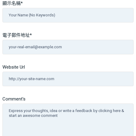
顯示名稱
*
電子郵件地址
*
Website Url
Comment's