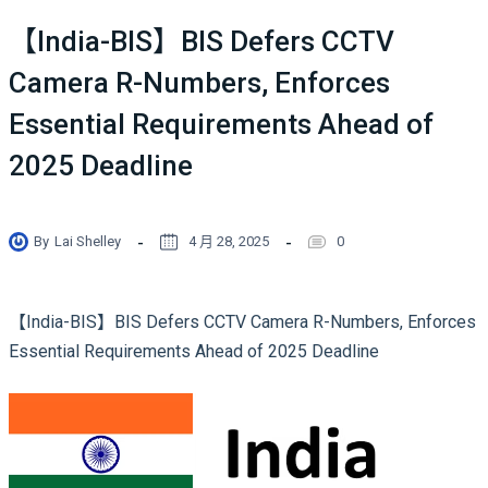
【India-BIS】BIS Defers CCTV
Camera R-Numbers, Enforces
Essential Requirements Ahead of
2025 Deadline
By
Lai Shelley
4 月 28, 2025
0
【India-BIS】BIS Defers CCTV Camera R-Numbers, Enforces
Essential Requirements Ahead of 2025 Deadline