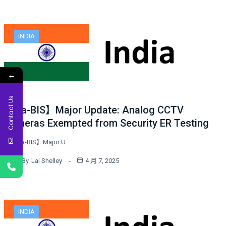
INDIA
←
Contact Us
India-BIS】Major Update: Analog CCTV
Cameras Exempted from Security ER Testing
【India-BIS】Major U…
By
Lai Shelley
4 月 7, 2025
INDIA