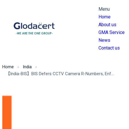
Menu
Home
About us
GMA Service
News
Contact us
Home
India
【India-BIS】BIS Defers CCTV Camera R-Numbers, Enforces Essential Requirements Ahead of 2025 Deadline