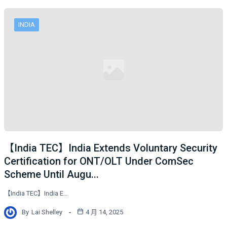
INDIA
【India TEC】India Extends Voluntary Security
Certification for ONT/OLT Under ComSec
Scheme Until Augu...
【India TEC】India E…
By
Lai Shelley
4 月 14, 2025