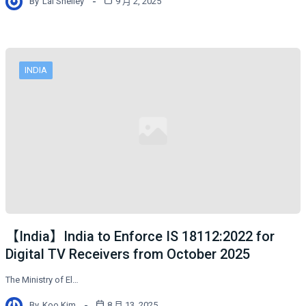
By
Lai Shelley
9 月 2, 2025
INDIA
【India】India to Enforce IS 18112:2022 for
Digital TV Receivers from October 2025
The Ministry of El…
By
Koo Kim
8 月 13, 2025