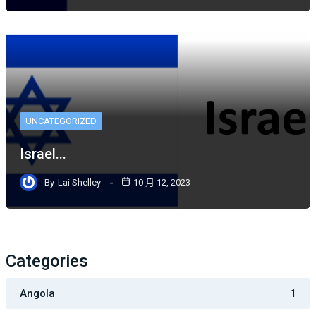
UNCATEGORIZED
Israel...
By
Lai Shelley
10 月 12, 2023
Categories
Angola
1