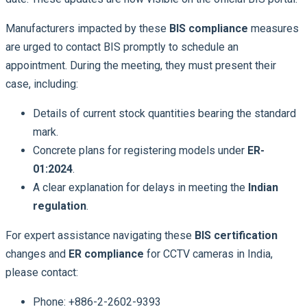
Manufacturers impacted by these
BIS compliance
measures
are urged to contact BIS promptly to schedule an
appointment. During the meeting, they must present their
case, including:
Details of current stock quantities bearing the standard
mark.
Concrete plans for registering models under
ER-
01:2024
.
A clear explanation for delays in meeting the
Indian
regulation
.
For expert assistance navigating these
BIS certification
changes and
ER compliance
for CCTV cameras in India,
please contact:
Phone: +886-2-2602-9393