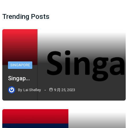
Trending Posts
SINGAPORE
Singap...
By
Lai Shelley
9 月 25, 2023