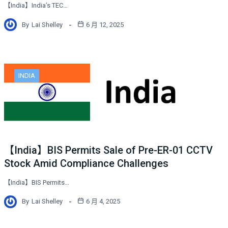
【India】India’s TEC…
By
Lai Shelley
6 月 12, 2025
INDIA
【India】BIS Permits Sale of Pre-ER-01 CCTV
Stock Amid Compliance Challenges
【India】BIS Permits…
By
Lai Shelley
6 月 4, 2025