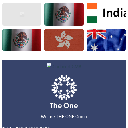
We are THE ONE Group