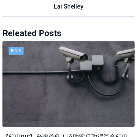
Lai Shelley
Releated Posts
INDIA