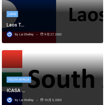
LAOS
Laos T...
By
Lai Shelley
9 月 27, 2023
SOUTH AFRICA
ICASA ...
By
Lai Shelley
10 月 5, 2023