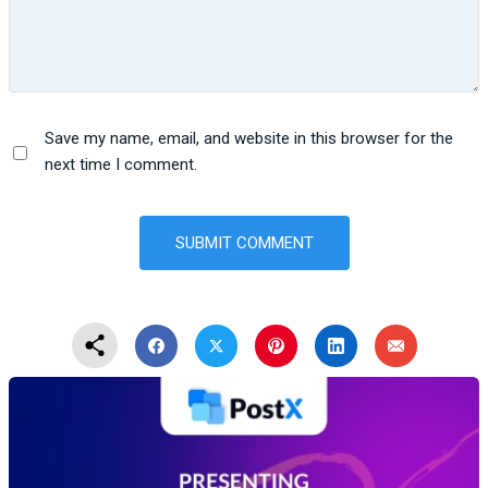
Save my name, email, and website in this browser for the
next time I comment.