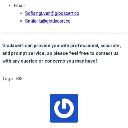
Email:
Sofia.nguyen@glodacert.co
Smiler.lu@glodacert.co
————————————————————————————————————
Glodacert can provide you with professional, accurate,
and prompt service, so please feel free to contact us
with any queries or concerns you may have!
Tags:
BIS