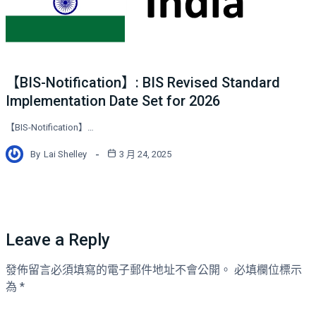
【BIS-Notification】: BIS Revised Standard
Implementation Date Set for 2026
【BIS-Notification】…
By
Lai Shelley
3 月 24, 2025
Leave a Reply
發佈留言必須填寫的電子郵件地址不會公開。
必填欄位標示
為
*