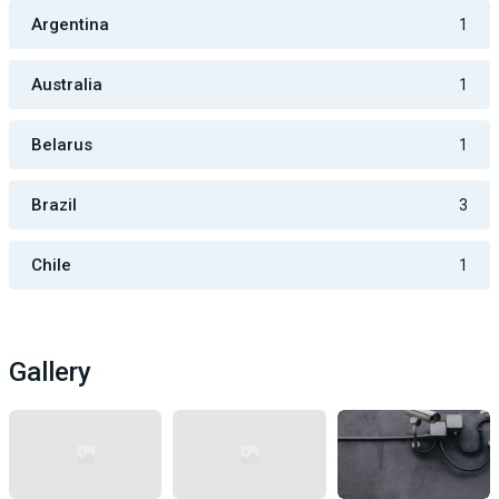
Argentina
1
Australia
1
Belarus
1
Brazil
3
Chile
1
Gallery