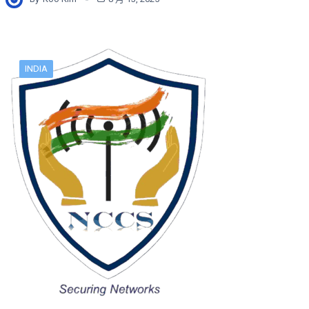
INDIA