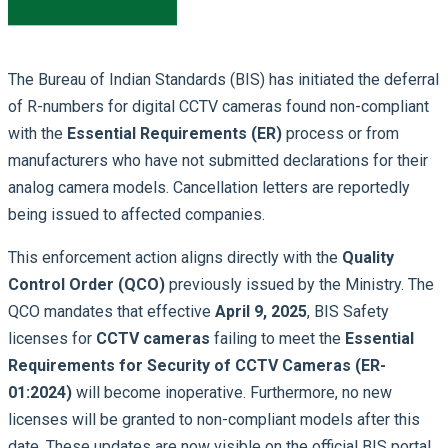
The Bureau of Indian Standards (BIS) has initiated the deferral
of R-numbers for digital CCTV cameras found non-compliant
with the
Essential Requirements (ER)
process or from
manufacturers who have not submitted declarations for their
analog camera models. Cancellation letters are reportedly
being issued to affected companies.
This enforcement action aligns directly with the
Quality
Control Order (QCO)
previously issued by the Ministry. The
QCO mandates that effective
April 9, 2025
, BIS Safety
licenses for
CCTV cameras
failing to meet the
Essential
Requirements for Security of CCTV Cameras (ER-
01:2024)
will become inoperative. Furthermore, no new
licenses will be granted to non-compliant models after this
date. These updates are now visible on the official BIS portal.