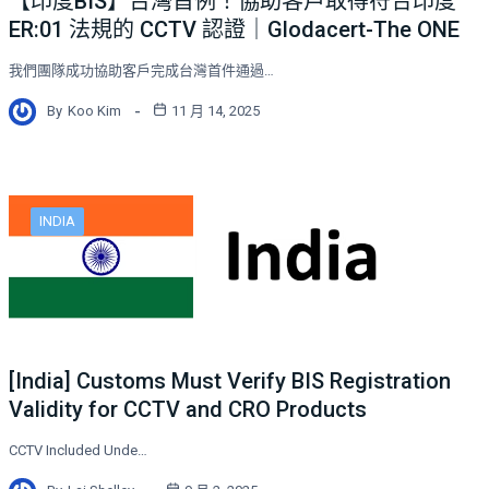
【印度BIS】台灣首例！協助客戶取得符合印度
ER:01 法規的 CCTV 認證｜Glodacert-The ONE
我們團隊成功協助客戶完成台灣首件通過…
By
Koo Kim
11 月 14, 2025
INDIA
[India] Customs Must Verify BIS Registration
Validity for CCTV and CRO Products
CCTV Included Unde…