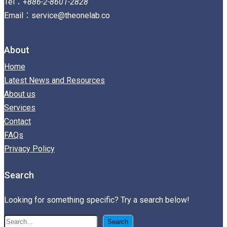
Tel：+
886-2-8601-2828
Email：service@theonelab.co
About
Home
Latest News and Resources
About us
Services
Contact
FAQs
Privacy Policy
Search
Looking for something specific? Try a search below!
搜
Search