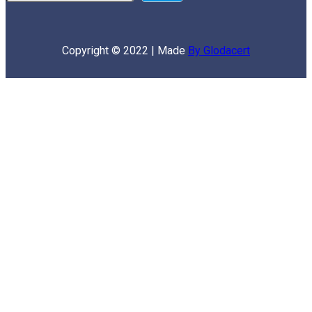
Copyright © 2022 | Made
By Glodacert