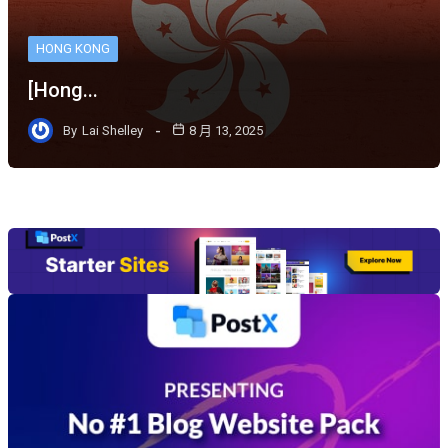
HONG KONG
[Hong...
By
Lai Shelley
8 月 13, 2025