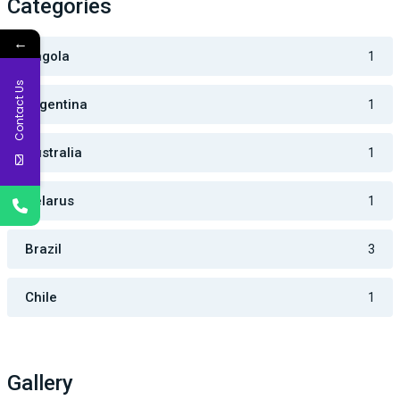
Categories
←
Angola
1
Contact Us
Argentina
1
Australia
1
Belarus
1
Brazil
3
Chile
1
Gallery