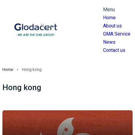
Menu
Home
About us
GMA Service
News
Contact us
Home
Hong kong
Hong kong