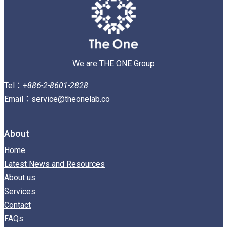
We are THE ONE Group
Tel：+
886-2-8601-2828
Email：service@theonelab.co
About
Home
Latest News and Resources
About us
Services
Contact
FAQs