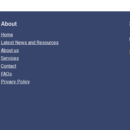
About
Home
Latest News and Resources
About us
Services
Contact
FAQs
Privacy Policy