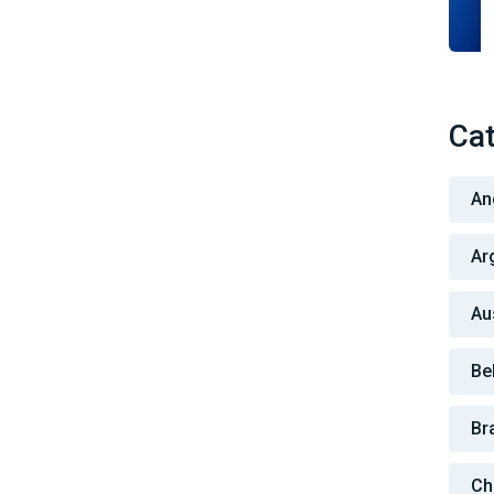
Cat
An
Ar
Au
Be
Bra
Ch