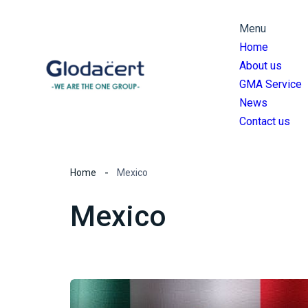
Menu
Home
About us
GMA Service
News
Contact us
Home
Mexico
Mexico