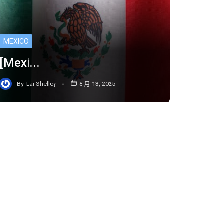
MEXICO
[Mexi...
By
Lai Shelley
8 月 13, 2025