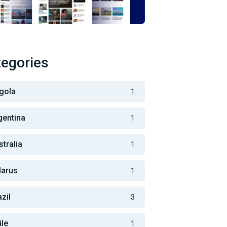
egories
gola
1
gentina
1
stralia
1
larus
1
zil
3
ile
1