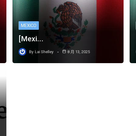
MEXICO
[Mexi...
By
Lai Shelley
8 月 13, 2025