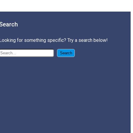
Search
Looking for something specific? Try a search below!
搜尋
Search