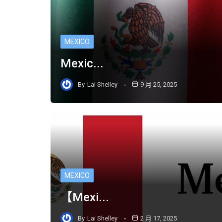
MEXICO
Mexic...
By
Lai Shelley
9 月 25, 2025
MEXICO
【Mexi...
By
Lai Shelley
2 月 17, 2025