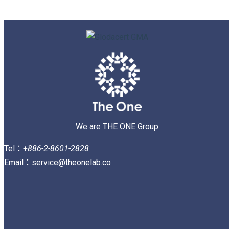
We are THE ONE Group
Tel：+
886-2-8601-2828
Email：service@theonelab.co