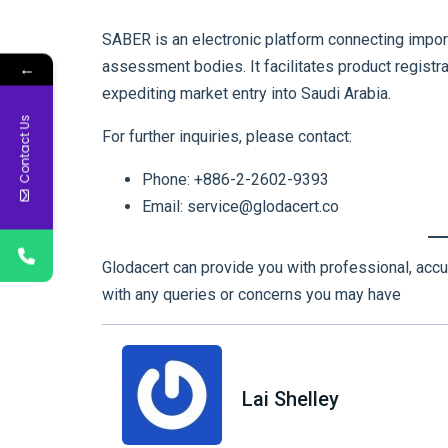
SABER is an electronic platform connecting impor
assessment bodies. It facilitates product registrat
←
expediting market entry into Saudi Arabia.
Contact Us
For further inquiries, please contact:
Phone: +886-2-2602-9393
Email: service@glodacert.co
Glodacert can provide you with professional, accu
with any queries or concerns you may have
Lai Shelley