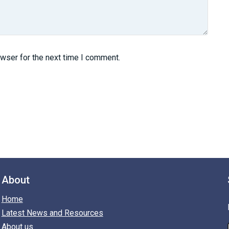
owser for the next time I comment.
About
Home
Latest News and Resources
About us