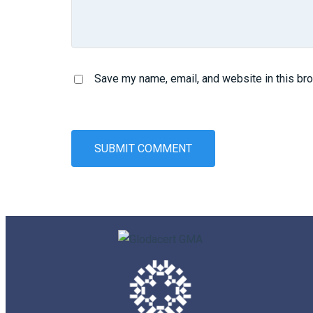
Save my name, email, and website in this br