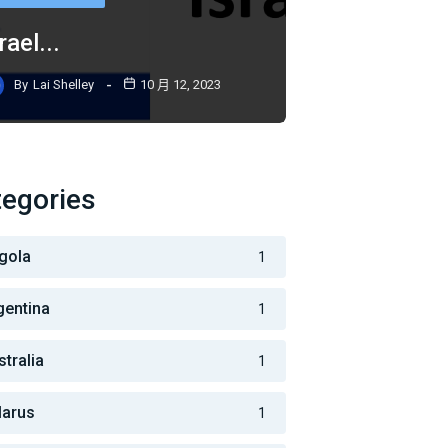
rael...
By
Lai Shelley
10 月 12, 2023
egories
gola
1
gentina
1
stralia
1
larus
1