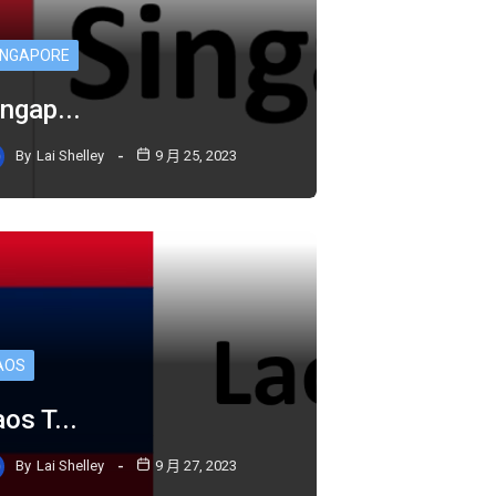
INGAPORE
ngap...
By
Lai Shelley
9 月 25, 2023
AOS
os T...
By
Lai Shelley
9 月 27, 2023