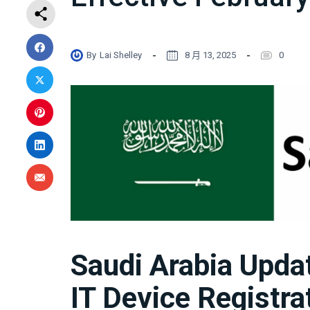
By
Lai Shelley
8 月 13, 2025
0
Saudi Arabia Upd
IT Device Registra