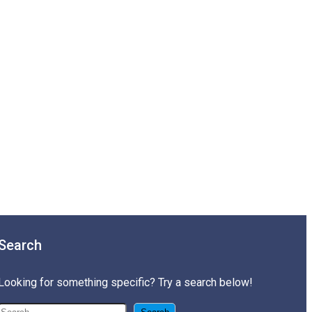
Search
Looking for something specific? Try a search below!
搜尋