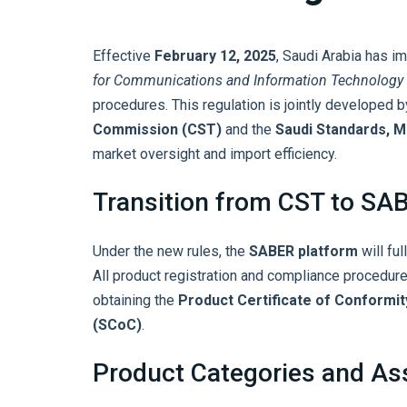
Effective
February 12, 2025
, Saudi Arabia has 
for Communications and Information Technology
procedures. This regulation is jointly developed 
Commission (CST)
and the
Saudi Standards, M
market oversight and import efficiency.
Transition from CST to SA
Under the new rules, the
SABER platform
will ful
All product registration and compliance procedu
obtaining the
Product Certificate of Conformi
(SCoC)
.
Product Categories and A