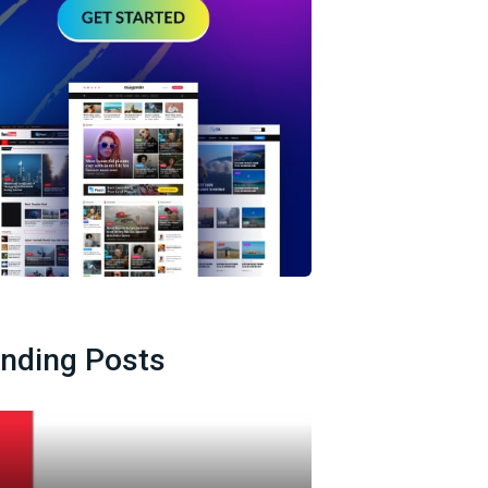
ending Posts