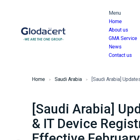
Menu
Home
About us
GMA Service
News
Contact us
Home
Saudi Arabia
[Saudi Arabia] U
& IT Device Regist
Effective Februar