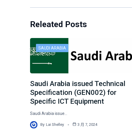
Releated Posts
SAUDI ARABIA
Saudi Arabia issued Technical
Specification (GEN002) for
Specific ICT Equipment
Saudi Arabia issue…
By
Lai Shelley
3 月 7, 2024