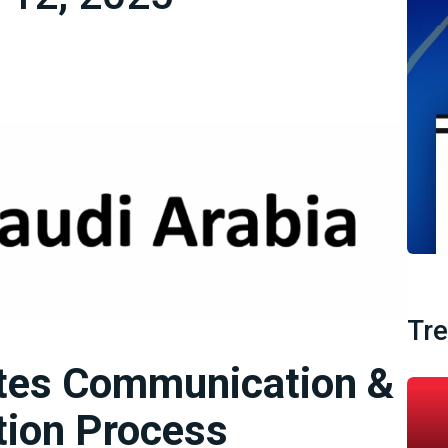
Tr
ates Communication &
tion Process