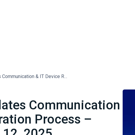
[Saudi Arabia] Updates Communication & IT Device Registration Process – Effective February 12, 2025
pdates Communication
ration Process –
y 12, 2025