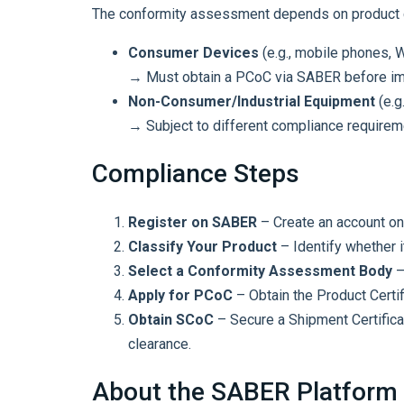
The conformity assessment depends on product cl
Consumer Devices
(e.g., mobile phones, 
→ Must obtain a PCoC via SABER before imp
Non-Consumer/Industrial Equipment
(e.g.
→ Subject to different compliance requirem
Compliance Steps
Register on SABER
– Create an account on
Classify Your Product
– Identify whether i
Select a Conformity Assessment Body
–
Apply for PCoC
– Obtain the Product Certi
Obtain SCoC
– Secure a Shipment Certifica
clearance.
About the SABER Platform