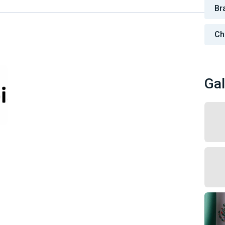
Bra
Ch
Gal