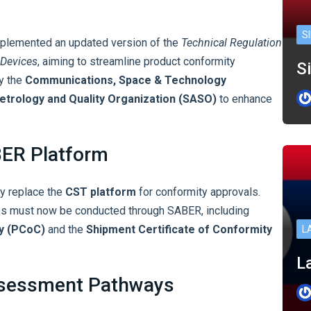
S
implemented an updated version of the
Technical Regulation
 Devices
, aiming to streamline product conformity
Si
by the
Communications, Space & Technology
etrology and Quality Organization (SASO)
to enhance
BER Platform
ly replace the
CST platform
for conformity approvals.
res must now be conducted through SABER, including
ty (PCoC)
and the
Shipment Certificate of Conformity
L
La
ssessment Pathways