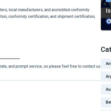
Is
ters, local manufacturers, and accredited conformity
ion, conformity certification, and shipment certification,
Cat
An
rate, and prompt service, so please feel free to contact us
Ar
Au
Be