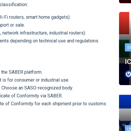
assification:
Wi-Fi routers, smart home gadgets):
ort or sale.
, network infrastructure, industrial routers):
ents depending on technical use and regulations.
S
I
 the SABER platform.
t is for consumer or industrial use.
 Choose an SASO-recognized body.
ficate of Conformity via SABER.
te of Conformity for each shipment prior to customs
U