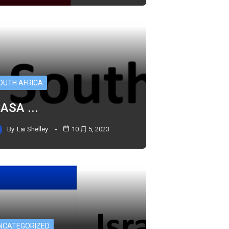
OUTH AFRICA
CASA ...
By
Lai Shelley
10 月 5, 2023
NCATEGORIZED