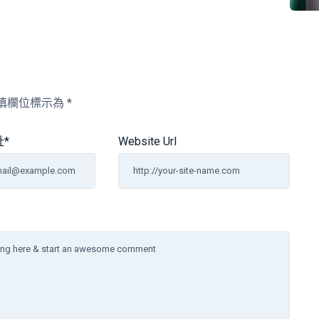
填欄位標示為
*
址
*
Website Url