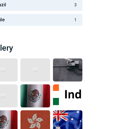
zil
3
ile
1
lery