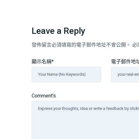
Leave a Reply
發佈留言必須填寫的電子郵件地址不會公開。
必
顯示名稱
*
電子郵件地
Comment's